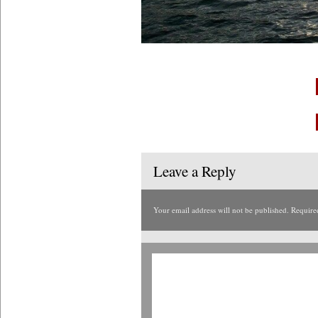
Leave a Reply
Your email address will not be published.
Require