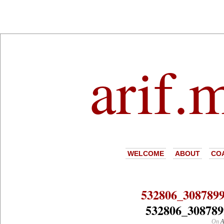
arif.
WELCOME
ABOUT
CO
532806_308789
532806_308789
On
A