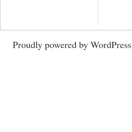
Proudly powered by WordPress