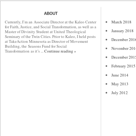
ABOUT
Currently, I’m an Associate Director at the Kaleo Center
March 2018
for Faith, Justice, and Social Transformation, as well as a
January 2018
Master of Divinity Student at United Theological
Seminary of the Twin Cities. Prior to Kaleo, I held posts
December 201
at TakeAction Minnesota as Director of Movement
Building, the Seasons Fund for Social
November 201
Transformation as it’s ...
Continue reading »
December 201
February 2015
June 2014
May 2013
July 2012