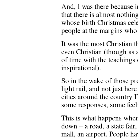
And, I was there because in
that there is almost nothing
whose birth Christmas celeb
people at the margins who 
It was the most Christian t
even Christian (though as 
of time with the teachings
inspirational).
So in the wake of those prot
light rail, and not just her
cities around the country I
some responses, some feelin
This is what happens when
down – a road, a state fair,
mall, an airport. People ha