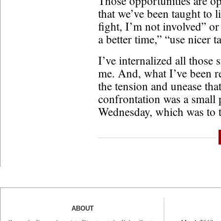
Those opportunities are opp
that we’ve been taught to li
fight, I’m not involved” or 
a better time,” “use nicer t
I’ve internalized all those 
me. And, what I’ve been r
the tension and unease that
confrontation was a small 
Wednesday, which was to 
ABOUT