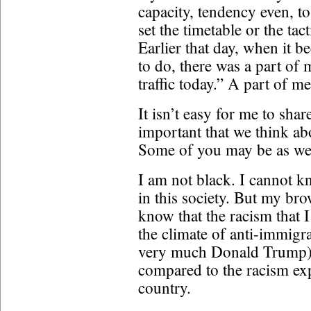
capacity, tendency even, to 
set the timetable or the ta
Earlier that day, when it 
to do, there was a part of m
traffic today.” A part of 
It isn’t easy for me to shar
important that we think ab
Some of you may be as wel
I am not black. I cannot kn
in this society. But my b
know that the racism that 
the climate of anti-immigr
very much Donald Trump), 
compared to the racism exp
country.