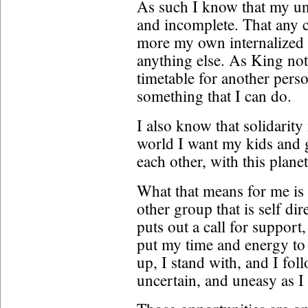
As such I know that my un
and incomplete. That any cr
more my own internalized r
anything else. As King not
timetable for another perso
something that I can do.
I also know that solidarity
world I want my kids and gr
each other, with this plane
What that means for me is
other group that is self dir
puts out a call for support,
put my time and energy to
up, I stand with, and I fol
uncertain, and uneasy as 