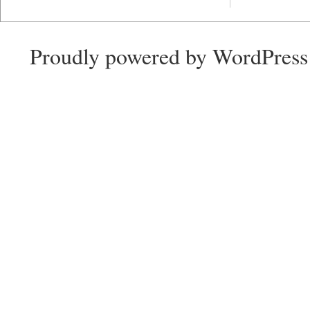
Proudly powered by WordPress