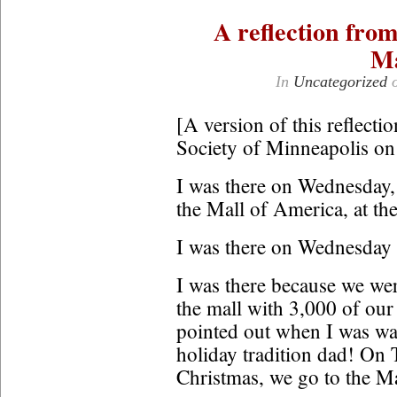
A reflection fro
Ma
In
Uncategorized
[A version of this reflectio
Society of Minneapolis o
I was there on Wednesday, 
the Mall of America, at the 
I was there on Wednesday 
I was there because we were
the mall with 3,000 of our
pointed out when I was wav
holiday tradition dad! On
Christmas, we go to the Ma