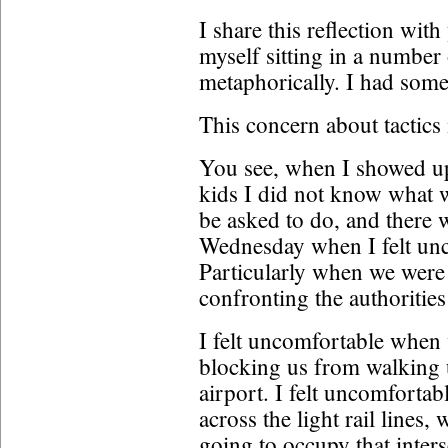
I share this reflection wi
myself sitting in a number 
metaphorically. I had some
This concern about tactics 
You see, when I showed u
kids I did not know what 
be asked to do, and there
Wednesday when I felt unc
Particularly when we were 
confronting the authoritie
I felt uncomfortable when 
blocking us from walking up
airport. I felt uncomforta
across the light rail lines
going to occupy that inters