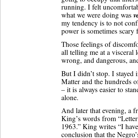
running. I felt uncomforta
v
what we were doing was
my tendency is to not conf
power is sometimes scary 
Those feelings of discomfo
all telling me at a viscera
wrong, and dangerous, and 
But I didn’t stop. I stayed
Matter and the hundreds o
– it is always easier to st
alone.
And later that evening, a 
King’s words from “Letter
1963.” King writes “I have
conclusion that the Negro’s