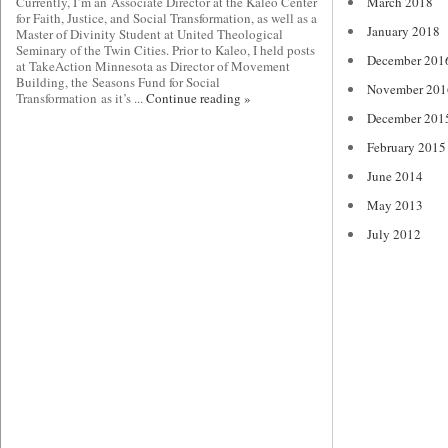
Currently, I’m an Associate Director at the Kaleo Center
March 2018
for Faith, Justice, and Social Transformation, as well as a
January 2018
Master of Divinity Student at United Theological
Seminary of the Twin Cities. Prior to Kaleo, I held posts
December 201
at TakeAction Minnesota as Director of Movement
Building, the Seasons Fund for Social
November 201
Transformation as it’s ...
Continue reading »
December 201
February 2015
June 2014
May 2013
July 2012