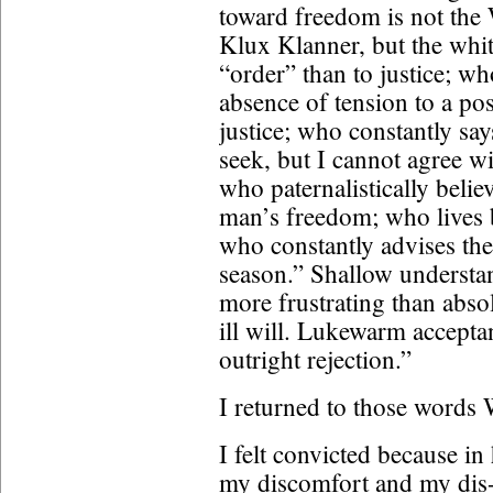
toward freedom is not the 
Klux Klanner, but the whi
“order” than to justice; wh
absence of tension to a pos
justice; who constantly say
seek, but I cannot agree w
who paternalistically belie
man’s freedom; who lives 
who constantly advises the
season.” Shallow understa
more frustrating than abs
ill will. Lukewarm accept
outright rejection.”
I returned to those words 
I felt convicted because in
my discomfort and my dis-