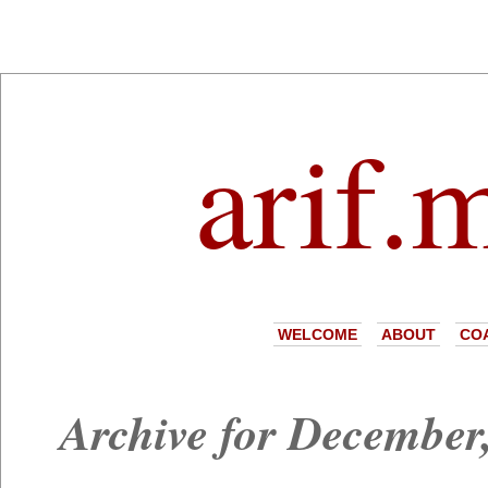
arif.
WELCOME
ABOUT
CO
Archive for December